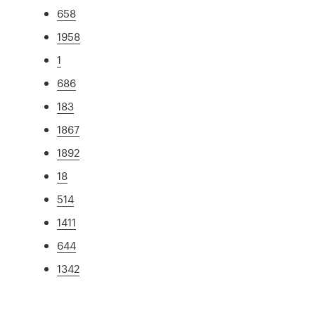
658
1958
1
686
183
1867
1892
18
514
1411
644
1342