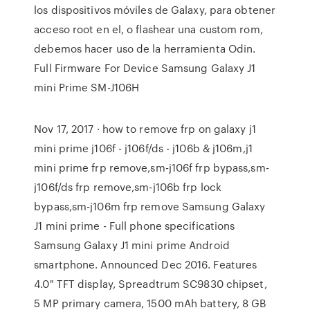
los dispositivos móviles de Galaxy, para obtener
acceso root en el, o flashear una custom rom,
debemos hacer uso de la herramienta Odin.
Full Firmware For Device Samsung Galaxy J1
mini Prime SM-J106H
Nov 17, 2017 · how to remove frp on galaxy j1
mini prime j106f - j106f/ds - j106b & j106m,j1
mini prime frp remove,sm-j106f frp bypass,sm-
j106f/ds frp remove,sm-j106b frp lock
bypass,sm-j106m frp remove Samsung Galaxy
J1 mini prime - Full phone specifications
Samsung Galaxy J1 mini prime Android
smartphone. Announced Dec 2016. Features
4.0″ TFT display, Spreadtrum SC9830 chipset,
5 MP primary camera, 1500 mAh battery, 8 GB