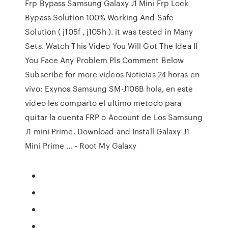
Frp Bypass Samsung Galaxy J1 Mini Frp Lock
Bypass Solution 100% Working And Safe
Solution ( j105f , j105h ). it was tested in Many
Sets. Watch This Video You Will Got The Idea If
You Face Any Problem Pls Comment Below
Subscribe for more videos Noticias 24 horas en
vivo: Exynos Samsung SM-J106B hola, en este
video les comparto el ultimo metodo para
quitar la cuenta FRP o Account de Los Samsung
J1 mini Prime. Download and Install Galaxy J1
Mini Prime ... - Root My Galaxy