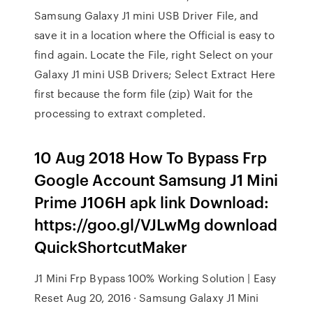
Samsung Galaxy J1 mini USB Driver File, and
save it in a location where the Official is easy to
find again. Locate the File, right Select on your
Galaxy J1 mini USB Drivers; Select Extract Here
first because the form file (zip) Wait for the
processing to extraxt completed.
10 Aug 2018 How To Bypass Frp
Google Account Samsung J1 Mini
Prime J106H apk link Download:
https://goo.gl/VJLwMg download
QuickShortcutMaker
J1 Mini Frp Bypass 100% Working Solution | Easy
Reset Aug 20, 2016 · Samsung Galaxy J1 Mini