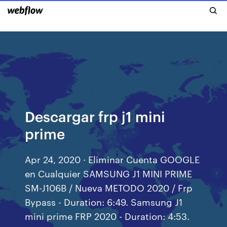
Descargar frp j1 mini
prime
Apr 24, 2020 · Eliminar Cuenta GOOGLE
en Cualquier SAMSUNG J1 MINI PRIME
SM-J106B / Nueva METODO 2020 / Frp
Bypass - Duration: 6:49. Samsung J1
mini prime FRP 2020 - Duration: 4:53.