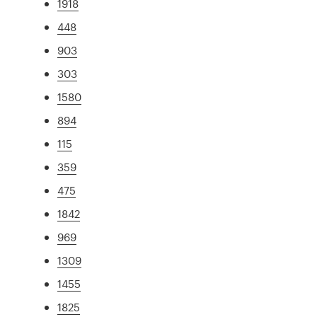
1918
448
903
303
1580
894
115
359
475
1842
969
1309
1455
1825