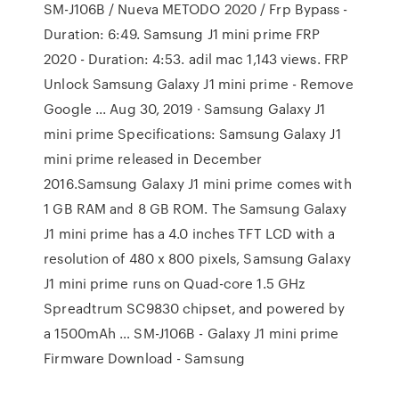
SM-J106B / Nueva METODO 2020 / Frp Bypass -
Duration: 6:49. Samsung J1 mini prime FRP
2020 - Duration: 4:53. adil mac 1,143 views. FRP
Unlock Samsung Galaxy J1 mini prime - Remove
Google ... Aug 30, 2019 · Samsung Galaxy J1
mini prime Specifications: Samsung Galaxy J1
mini prime released in December
2016.Samsung Galaxy J1 mini prime comes with
1 GB RAM and 8 GB ROM. The Samsung Galaxy
J1 mini prime has a 4.0 inches TFT LCD with a
resolution of 480 x 800 pixels, Samsung Galaxy
J1 mini prime runs on Quad-core 1.5 GHz
Spreadtrum SC9830 chipset, and powered by
a 1500mAh … SM-J106B - Galaxy J1 mini prime
Firmware Download - Samsung