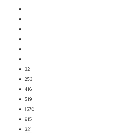
32
253
416
519
1570
915
321