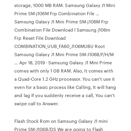
storage, 1000 MB RAM. Samsung Galaxy J1 Mini
Prime SM-j106M Frp Combination File ...
Samsung Galaxy J1 Mini Prime SM-j106M Frp
Combination File Download l Samsung j106m
Frp Reset File Download
COMBINATION_UUB_FA60_J106MUBU Root
Samsung Galaxy J1 Mini Prime SM-J106B/F/H/M
... Apr 18, 2019 · Samsung Galaxy J1 Mini Prime
comes with only 1 GB RAM. Also, It comes with
a Quad-Core 1.2 GHz processor. You can’t use it
even for a basic process like Calling, It will hang
and lag If you suddenly receive a call, You can’t
swipe call to Answer.
Flash Stock Rom on Samsung Galaxy J1 mini
Prime SM-J106B/DS We are going to Flash