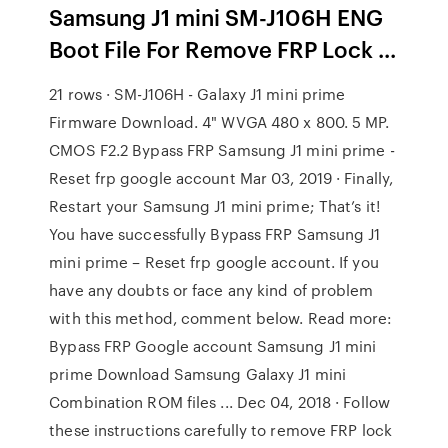
Samsung J1 mini SM-J106H ENG
Boot File For Remove FRP Lock ...
21 rows · SM-J106H - Galaxy J1 mini prime
Firmware Download. 4" WVGA 480 x 800. 5 MP.
CMOS F2.2 Bypass FRP Samsung J1 mini prime -
Reset frp google account Mar 03, 2019 · Finally,
Restart your Samsung J1 mini prime; That’s it!
You have successfully Bypass FRP Samsung J1
mini prime – Reset frp google account. If you
have any doubts or face any kind of problem
with this method, comment below. Read more:
Bypass FRP Google account Samsung J1 mini
prime Download Samsung Galaxy J1 mini
Combination ROM files ... Dec 04, 2018 · Follow
these instructions carefully to remove FRP lock