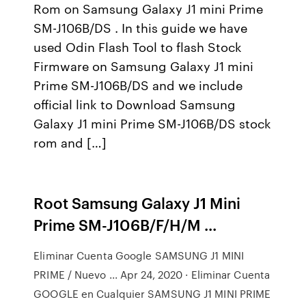
Rom on Samsung Galaxy J1 mini Prime
SM-J106B/DS . In this guide we have
used Odin Flash Tool to flash Stock
Firmware on Samsung Galaxy J1 mini
Prime SM-J106B/DS and we include
official link to Download Samsung
Galaxy J1 mini Prime SM-J106B/DS stock
rom and […]
Root Samsung Galaxy J1 Mini
Prime SM-J106B/F/H/M ...
Eliminar Cuenta Google SAMSUNG J1 MINI
PRIME / Nuevo ... Apr 24, 2020 · Eliminar Cuenta
GOOGLE en Cualquier SAMSUNG J1 MINI PRIME