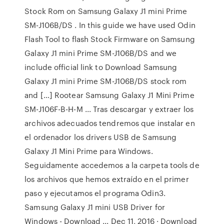
Stock Rom on Samsung Galaxy J1 mini Prime
SM-J106B/DS . In this guide we have used Odin
Flash Tool to flash Stock Firmware on Samsung
Galaxy J1 mini Prime SM-J106B/DS and we
include official link to Download Samsung
Galaxy J1 mini Prime SM-J106B/DS stock rom
and […] Rootear Samsung Galaxy J1 Mini Prime
SM-J106F-B-H-M ... Tras descargar y extraer los
archivos adecuados tendremos que instalar en
el ordenador los drivers USB de Samsung
Galaxy J1 Mini Prime para Windows.
Seguidamente accedemos a la carpeta tools de
los archivos que hemos extraído en el primer
paso y ejecutamos el programa Odin3.
Samsung Galaxy J1 mini USB Driver for
Windows - Download ... Dec 11, 2016 · Download