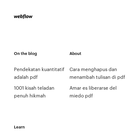
On the blog
About
Pendekatan kuantitatif
Cara menghapus dan
adalah pdf
menambah tulisan di pdf
1001 kisah teladan
Amar es liberarse del
penuh hikmah
miedo pdf
Learn