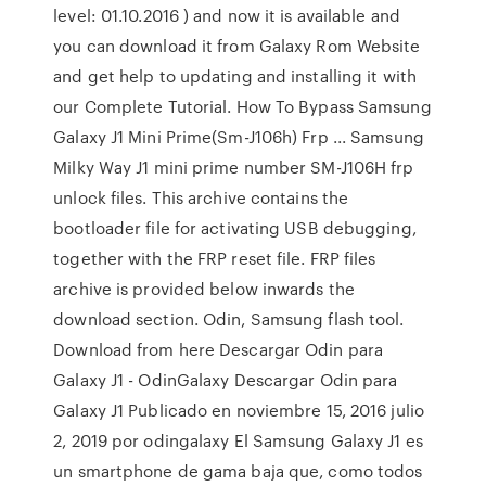
level: 01.10.2016 ) and now it is available and
you can download it from Galaxy Rom Website
and get help to updating and installing it with
our Complete Tutorial. How To Bypass Samsung
Galaxy J1 Mini Prime(Sm-J106h) Frp ... Samsung
Milky Way J1 mini prime number SM-J106H frp
unlock files. This archive contains the
bootloader file for activating USB debugging,
together with the FRP reset file. FRP files
archive is provided below inwards the
download section. Odin, Samsung flash tool.
Download from here Descargar Odin para
Galaxy J1 - OdinGalaxy Descargar Odin para
Galaxy J1 Publicado en noviembre 15, 2016 julio
2, 2019 por odingalaxy El Samsung Galaxy J1 es
un smartphone de gama baja que, como todos