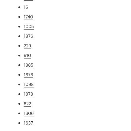
15
1740
1005
1876
229
910
1885
1676
1098
1878
822
1606
1637