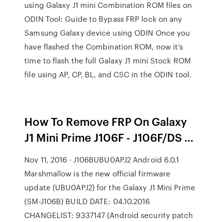
using Galaxy J1 mini Combination ROM files on
ODIN Tool: Guide to Bypass FRP lock on any
Samsung Galaxy device using ODIN Once you
have flashed the Combination ROM, now it’s
time to flash the full Galaxy J1 mini Stock ROM
file using AP, CP, BL, and CSC in the ODIN tool.
How To Remove FRP On Galaxy
J1 Mini Prime J106F - J106F/DS ...
Nov 11, 2016 · J106BUBU0APJ2 Android 6.0.1
Marshmallow is the new official firmware
update (UBU0APJ2) for the Galaxy J1 Mini Prime
(SM-J106B) BUILD DATE: 04.10.2016
CHANGELIST: 9337147 (Android security patch