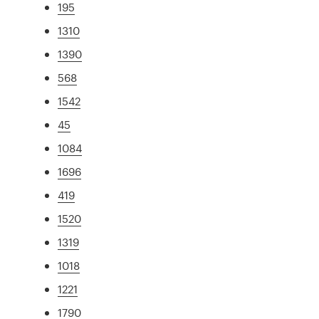
195
1310
1390
568
1542
45
1084
1696
419
1520
1319
1018
1221
1790