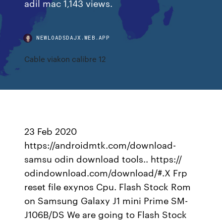
adil mac 1,143 views.
NEWLOADSDAJX.WEB.APP
Cable viakon calibre 12
23 Feb 2020
https://androidmtk.com/download-
samsu odin download tools.. https://
odindownload.com/download/#.X Frp
reset file exynos Cpu. Flash Stock Rom
on Samsung Galaxy J1 mini Prime SM-
J106B/DS We are going to Flash Stock